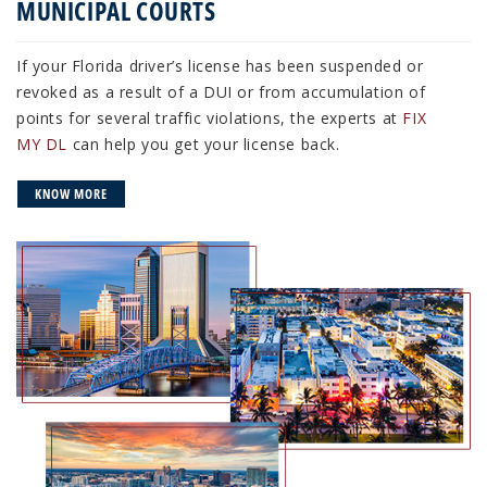
MUNICIPAL COURTS
If your Florida driver’s license has been suspended or
revoked as a result of a DUI or from accumulation of
points for several traffic violations, the experts at
FIX
MY DL
can help you get your license back.
KNOW MORE