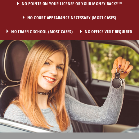
NO POINTS ON YOUR LICENSE OR YOUR MONEY BACK!!!*
NO COURT APPEARANCE NECESSARY (MOST CASES)
NO TRAFFIC SCHOOL (MOST CASES)
NO OFFICE VISIT REQUIRED