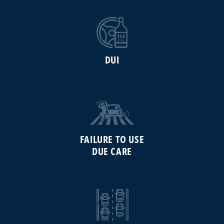
DUI
FAILURE TO USE
DUE CARE