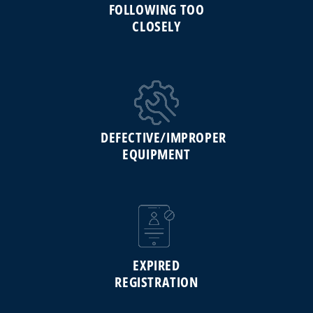
FOLLOWING TOO
CLOSELY
DEFECTIVE/IMPROPER
EQUIPMENT
EXPIRED
REGISTRATION