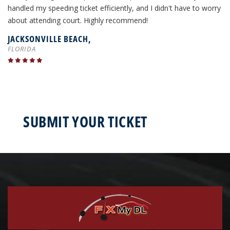
handled my speeding ticket efficiently, and I didn't have to worry
about attending court. Highly recommend!
JACKSONVILLE BEACH,
FLORIDA
SUBMIT YOUR TICKET