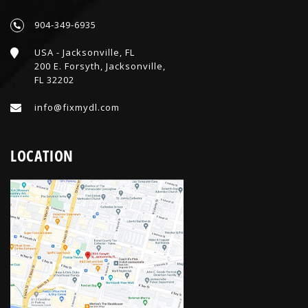
904-349-6935
USA - Jacksonville, FL
200 E. Forsyth, Jacksonville,
FL 32202
info@fixmydl.com
LOCATION