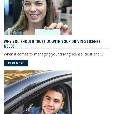
WHY YOU SHOULD TRUST US WITH YOUR DRIVING LICENSE
NEEDS
When it comes to managing your driving license, trust and ...
READ MORE