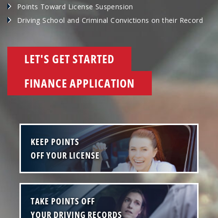
Points Toward License Suspension
Driving School and Criminal Convictions on their Record
LET'S GET STARTED
FINANCE APPLICATION
KEEP POINTS
OFF YOUR LICENSE
TAKE POINTS OFF
YOUR DRIVING RECORDS