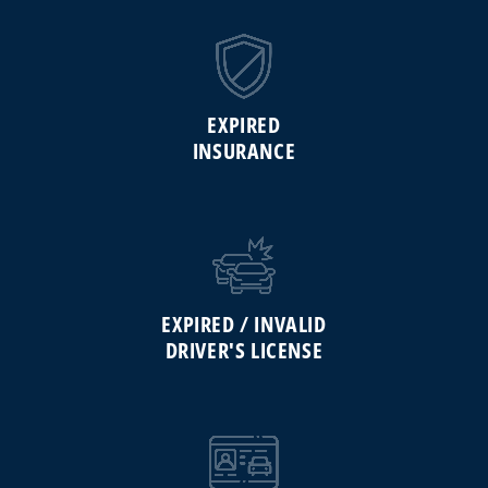
EXPIRED
INSURANCE
EXPIRED / INVALID
DRIVER'S LICENSE