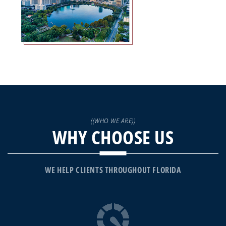
((WHO WE ARE))
WHY CHOOSE US
WE HELP CLIENTS THROUGHOUT FLORIDA