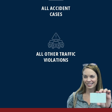
ALL ACCIDENT
CASES
ALL OTHER TRAFFIC
VIOLATIONS